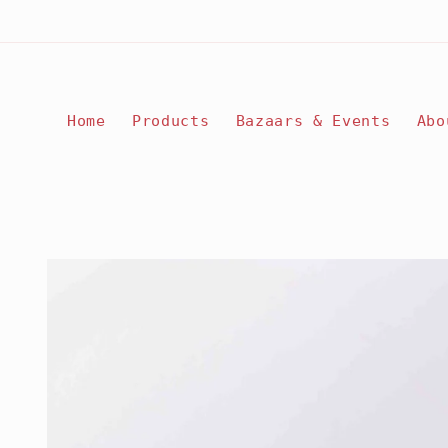
Skip to
content
Home
Products
Bazaars & Events
Abo
Skip to
product
information