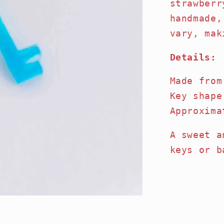
strawberr
handmade,
vary, mak
Details:
Made from
Key shape
Approxima
A sweet a
keys or b