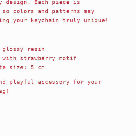
y design. Each piece is
 so colors and patterns may
ing your keychain truly unique!
 glossy resin
 with strawberry motif
te size: 5 cm
nd playful accessory for your
ag!