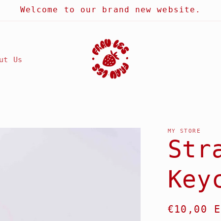
Welcome to our brand new website.
ut Us
MY STORE
Str
Key
Regular
€10,00 E