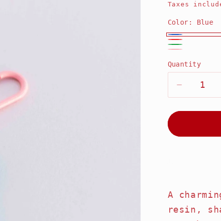
price
Taxes includ
Color:
Blue
Blue
Red
Green
Pink
Quantity
Decrease
quantity
for
Strawber
Key
Keychain
Share
A charmin
resin, sh