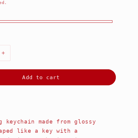
ed.
Increase
quantity
for
ry
Strawberry
Add to cart
Key
Keychain
g keychain made from glossy
aped like a key with a