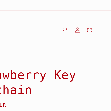
Log
Cart
in
awberry Key
chain
UR